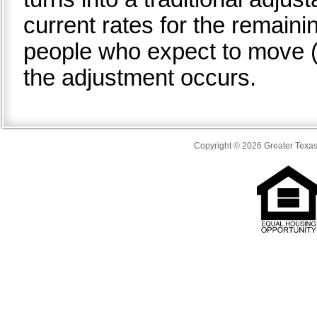
current rates for the remaini
people who expect to move (o
the adjustment occurs.
Copyright © 2026 Greater Texas