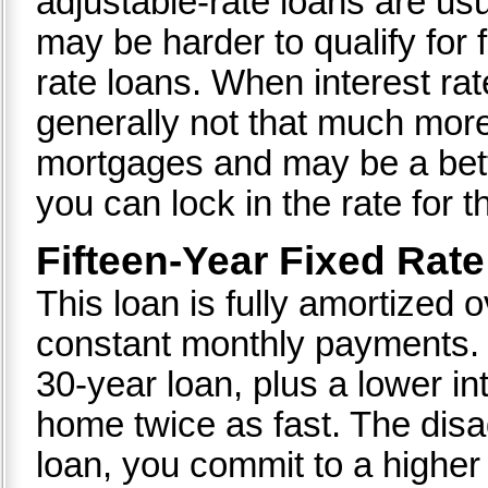
adjustable-rate loans are usu
may be harder to qualify for 
rate loans. When interest rat
generally not that much more
mortgages and may be a bett
you can lock in the rate for th
Fifteen-Year Fixed Rat
This loan is fully amortized 
constant monthly payments. It
30-year loan, plus a lower i
home twice as fast. The disa
loan, you commit to a highe