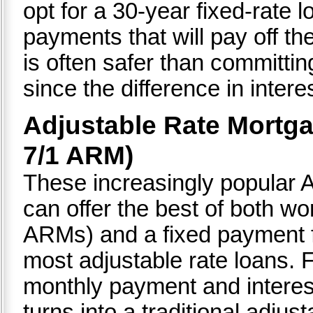
opt for a 30-year fixed-rate 
payments that will pay off th
is often safer than committi
since the difference in interes
Adjustable Rate Mortga
7/1 ARM)
These increasingly popular 
can offer the best of both wor
ARMs) and a fixed payment fo
most adjustable rate loans. F
monthly payment and interest 
turns into a traditional adjus