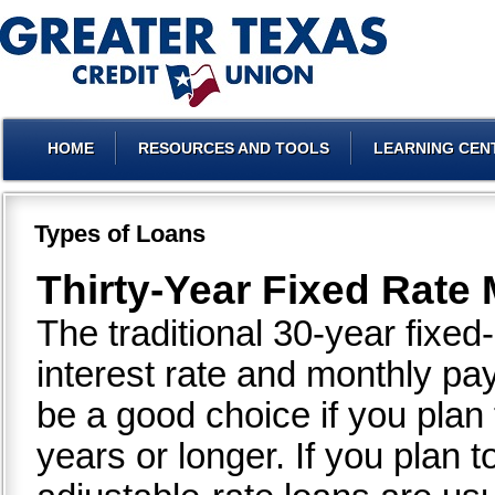
HOME
RESOURCES AND TOOLS
LEARNING CEN
Types of Loans
Thirty-Year Fixed Rate
The traditional 30-year fixe
interest rate and monthly p
be a good choice if you plan
years or longer. If you plan 