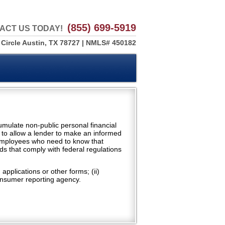
(855) 699-5919
ACT US TODAY!
 Circle Austin, TX 78727 | NMLS# 450182
cumulate non-public personal financial
 to allow a lender to make an informed
 employees who need to know that
ds that comply with federal regulations
pplications or other forms; (ii)
 consumer reporting agency.