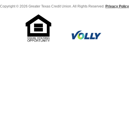
Copyright © 2026 Greater Texas Credit Union. All Rights Reserved.
Privacy Policy