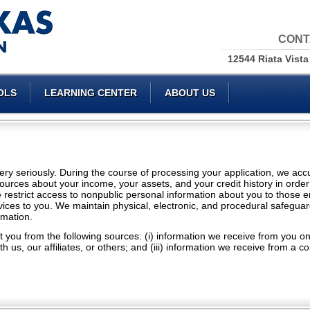
CONT
12544 Riata Vista
OLS
LEARNING CENTER
ABOUT US
 very seriously. During the course of processing your application, we ac
ources about your income, your assets, and your credit history in order
e restrict access to nonpublic personal information about you to those
vices to you. We maintain physical, electronic, and procedural safeguar
rmation.
 you from the following sources: (i) information we receive from you on a
h us, our affiliates, or others; and (iii) information we receive from a