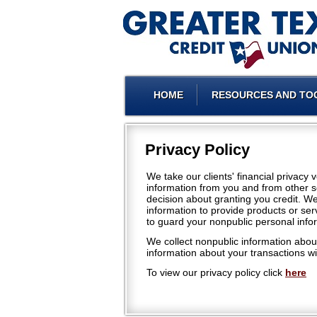
HOME
RESOURCES AND TO
Privacy Policy
We take our clients' financial privacy
information from you and from other s
decision about granting you credit. W
information to provide products or ser
to guard your nonpublic personal info
We collect nonpublic information about
information about your transactions wit
To view our privacy policy click
here