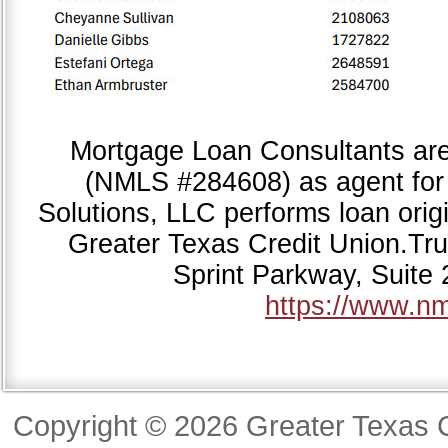
Mortgage Loan Consultants ar
(NMLS #284608) as agent for
Solutions, LLC performs loan origi
Greater Texas Credit Union.Tr
Sprint Parkway, Suite
https://www.n
Copyright © 2026 Greater Texas C