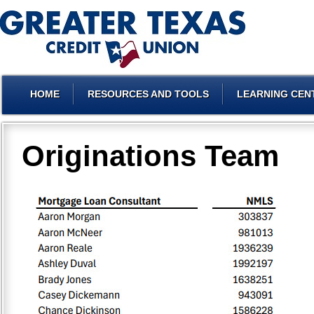
HOME
RESOURCES AND TOOLS
LEARNING CEN
Originations Team