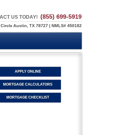
(855) 699-5919
ACT US TODAY!
 Circle Austin, TX 78727 | NMLS# 450182
APPLY ONLINE
MORTGAGE CALCULATORS
MORTGAGE CHECKLIST