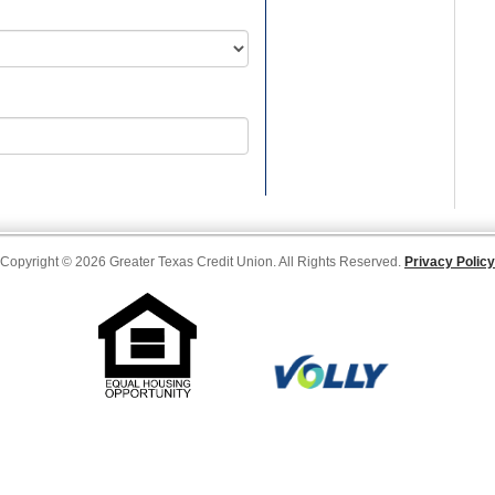
Copyright © 2026 Greater Texas Credit Union. All Rights Reserved.
Privacy Policy