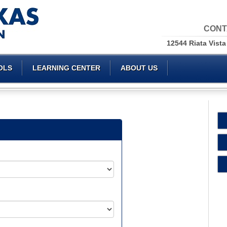
CONT
12544 Riata Vista
OLS
LEARNING CENTER
ABOUT US