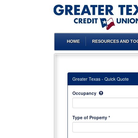
HOME
RESOURCES AND TO