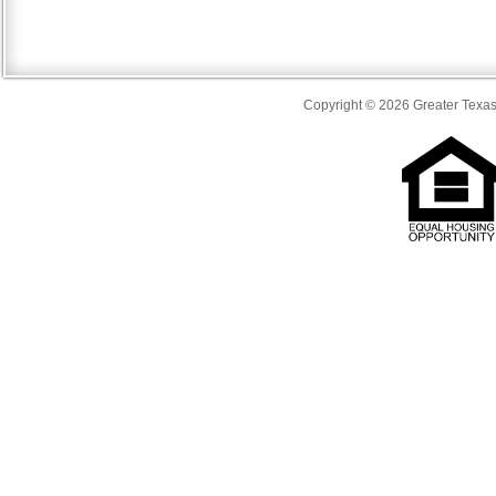
Copyright © 2026 Greater Texas