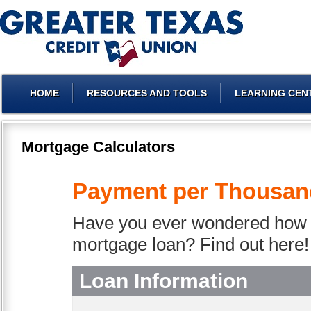
HOME
RESOURCES AND TOOLS
LEARNING CEN
Mortgage Calculators